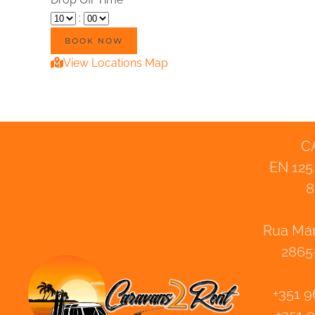
:
View Locations Map
C
EN 125
8
Rua Már
2865
+351 9