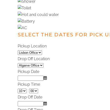
SELECT THE DATES FOR PICK 
Pickup Location
Drop Off Location
Pickup Date
Pickup Time
:
Drop Off Date
Drop Off Time