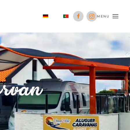
MENU
ervan