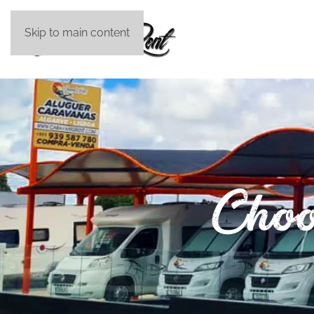
Skip to main content
Choo