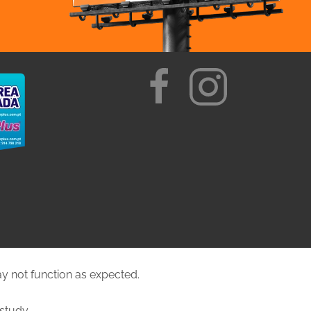
ay not function as expected.
study.