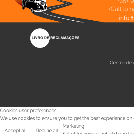
+351 
(Call to 
info
Centro de
Cookies user preferences
We use cookies to ensure you to get the best experience on o
Marketing
Accept all
Decline all
Set of techniques which have for