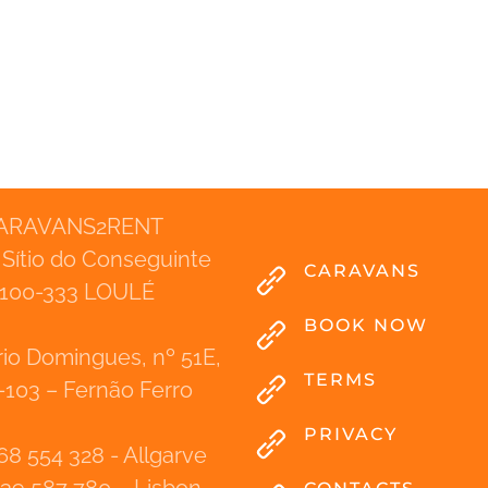
ARAVANS2RENT
 Sítio do Conseguinte
CARAVANS
100-333 LOULÉ
BOOK NOW
io Domingues, nº 51E,
TERMS
-103 – Fernão Ferro
PRIVACY
68 554 328 - Allgarve