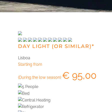
DAY LIGHT (OR SIMILAR)*
Lisboa
Starting from
€
95,00
(During the low season)