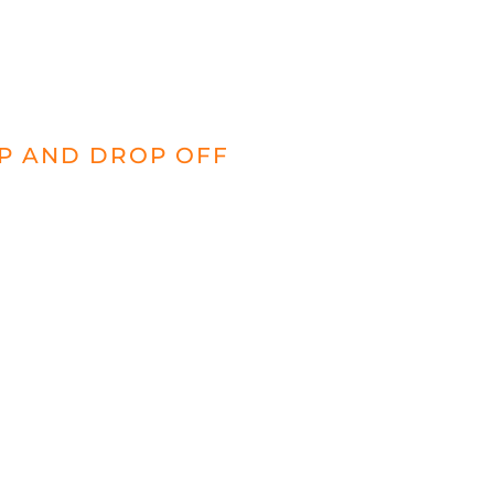
UP AND DROP OFF