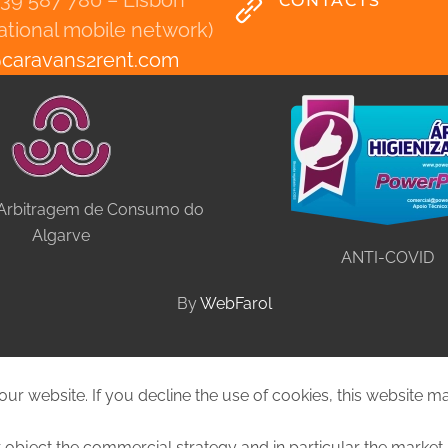
939 587 780 – Lisbon
CONTACTS
national mobile network)
@
caravans2rent
.
com
 Arbitragem de Consumo do
Algarve
ANTI-COVID
By
WebFarol
ur website. If you decline the use of cookies, this website m
 object the commercial strategy and in particular the market 