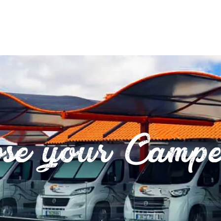
se your Camp