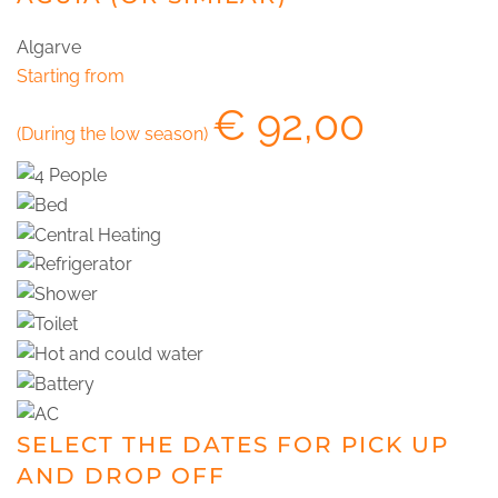
Algarve
Starting from
€
92,00
(During the low season)
SELECT THE DATES FOR PICK UP
AND DROP OFF