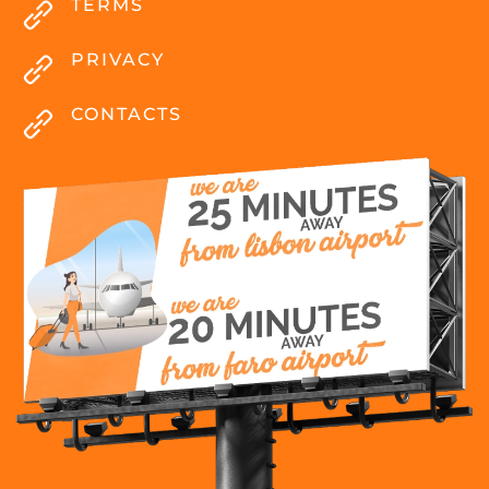
TERMS
PRIVACY
CONTACTS