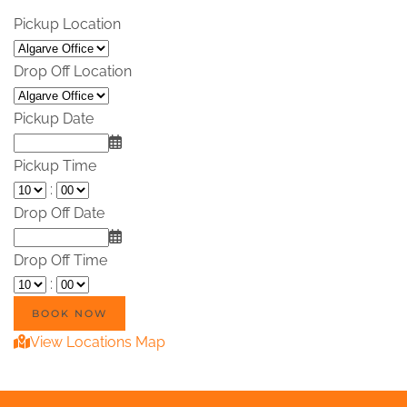
Pickup Location
Drop Off Location
Pickup Date
Pickup Time
:
Drop Off Date
Drop Off Time
:
View Locations Map