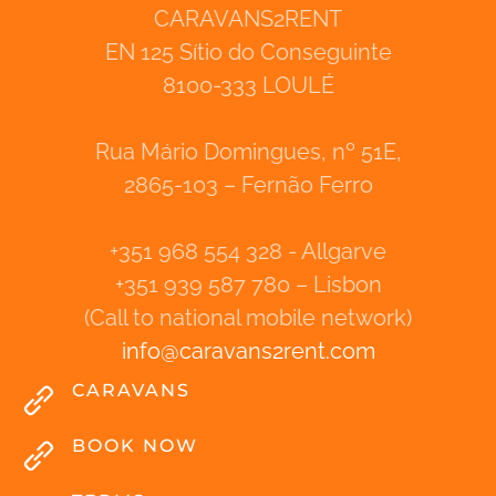
CARAVANS2RENT
EN 125 Sítio do Conseguinte
8100-333 LOULÉ
Rua Mário Domingues, nº 51E,
2865-103 – Fernão Ferro
+351 968 554 328 - Allgarve
+351 939 587 780 – Lisbon
(Call to national mobile network)
info
@
caravans2rent
.
com
CARAVANS
BOOK NOW