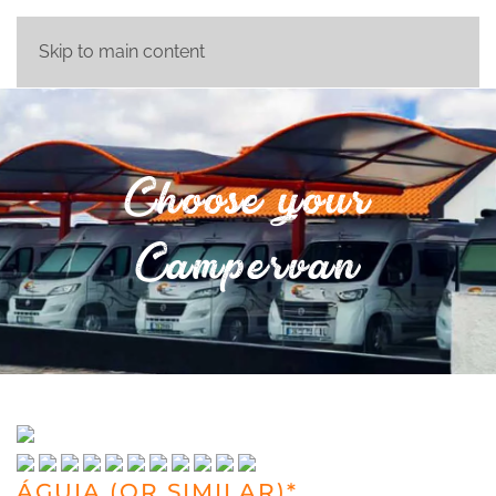
Skip to main content
Choose your
Campervan
ÁGUIA (OR SIMILAR)*