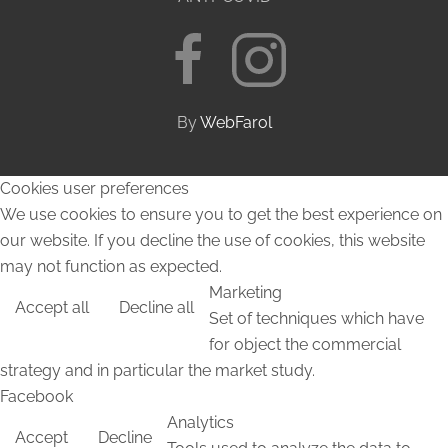
By
WebFarol
Cookies user preferences
We use cookies to ensure you to get the best experience on
our website. If you decline the use of cookies, this website
may not function as expected.
Marketing
Accept all
Decline all
Set of techniques which have
for object the commercial
strategy and in particular the market study.
Facebook
Analytics
Accept
Decline