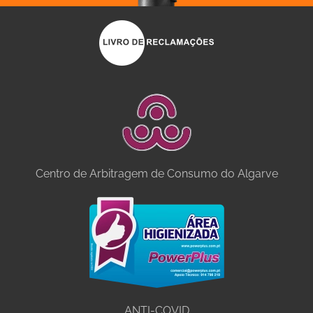
Centro de Arbitragem de Consumo do Algarve
ANTI-COVID