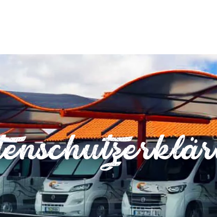
enschutzerklä