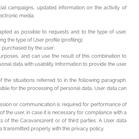
ial campaigns, updated information on the activity of
lectronic media;
pted as possible to requests and to the type of user,
ng the type of User profile (profiling);
or purchased by the user;
poses, and can use the result of this combination to
sonal data with usability Information to provide the user
 the situations referred to in the following paragraph.
sible for the processing of personal data, User data can
mission or communication is required for performance of
 the user, in case it is necessary for compliance with a
ts of the Caravans2rent or of third parties. A User data
a transmitted properly with this privacy policy.