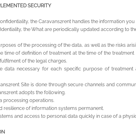
PLEMENTED SECURITY
nfidentiality, the Caravans2rent handles the information you 
fidentiality, the What are periodically updated according to th
poses of the processing of the data, as well as the risks aris
e time of definition of treatment at the time of the treatment
fulfilment of the legal charges.
he data necessary for each specific purpose of treatment
ns2rent Site is done through secure channels and communi
ans2rent adopts the following.
ta processing operations.
nd resilience of information systems permanent.
tems and access to personal data quickly in case of a physica
ON