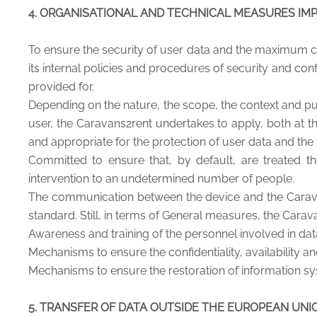
4. ORGANISATIONAL AND TECHNICAL MEASURES IM
To ensure the security of user data and the maximum co
its internal policies and procedures of security and con
provided for.
Depending on the nature, the scope, the context and pur
user, the Caravans2rent undertakes to apply, both at th
and appropriate for the protection of user data and the 
Committed to ensure that, by default, are treated t
intervention to an undetermined number of people.
The communication between the device and the Carava
standard. Still, in terms of General measures, the Carav
Awareness and training of the personnel involved in da
Mechanisms to ensure the confidentiality, availability a
Mechanisms to ensure the restoration of information sys
5. TRANSFER OF DATA OUTSIDE THE EUROPEAN UNI