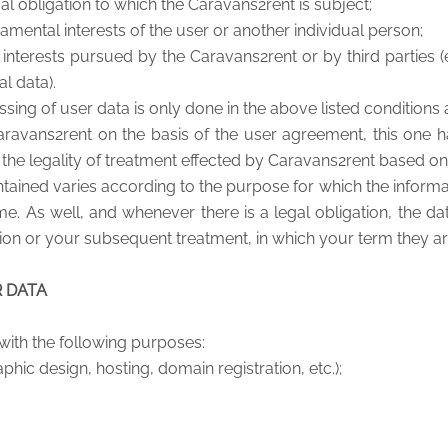
al obligation to which the Caravans2rent is subject;
amental interests of the user or another individual person;
interests pursued by the Caravans2rent or by third parties (e
l data).
ing of user data is only done in the above listed conditions 
ravans2rent on the basis of the user agreement, this one h
e legality of treatment effected by Caravans2rent based on 
tained varies according to the purpose for which the informati
me. As well, and whenever there is a legal obligation, the d
ion or your subsequent treatment, in which your term they ar
R DATA
with the following purposes:
phic design, hosting, domain registration, etc.);