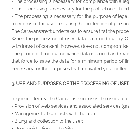
• The processing is necessary for compliance with a leg
• The processing is necessary for the protection of fund
• The processing is necessary for the purpose of legal 
freedoms of the user requiring the protection of persona
The Caravans2rent undertakes to ensure that the process
When the processing of user data is carried out by Ca
withdrawal of consent, however, does not compromise th
The period of time during which data is stored and main
that force to save the data for a minimum period of ti
necessary for the purposes that motivated your collect
3. USE AND PURPOSES OF THE PROCESSING OF USE
In general terms, the Caravans2rent uses the user data 
• Provision of web services and associated services (gra
• Management of contacts with the user;
• Billing and collection to the user;
• User registration on the Site;