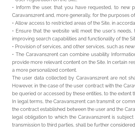
• Inform the user, that you have requested, to new p
Caravans2rent and, more generally, for the purposes o
• Allow access to restricted areas of the Site, in accor
• Ensure that the website will meet the user's needs
improving search capabilities and functionality of the Sit
• Provision of services, and other services, such as ne
• The Caravans2rent can combine usability Informati
provide more relevant content on the Site. In certain re
a more personalized content.
The user data collected by Caravans2rent are not share
However, in the case of the user contract with the Cara
be queried or accessed by these entities, to the extent t
In legal terms, the Caravans2rent can transmit or comm
the contract established between the user and the Carav
legal obligation to which the Caravans2rent is subject 
transmission to third parties, shall be further considere