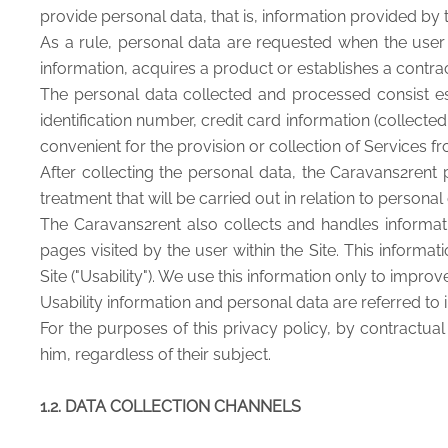
provide personal data, that is, information provided by 
As a rule, personal data are requested when the user r
information, acquires a product or establishes a contrac
The personal data collected and processed consist ess
identification number, credit card information (collect
convenient for the provision or collection of Services 
After collecting the personal data, the Caravans2rent
treatment that will be carried out in relation to persona
The Caravans2rent also collects and handles informat
pages visited by the user within the Site. This infor
Site ("Usability"). We use this information only to improve 
Usability information and personal data are referred to in
For the purposes of this privacy policy, by contractua
him, regardless of their subject.
1.2. DATA COLLECTION CHANNELS