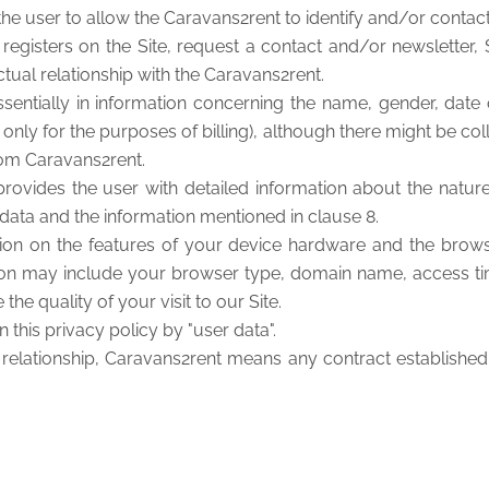
the user to allow the Caravans2rent to identify and/or contact
egisters on the Site, request a contact and/or newsletter, 
tual relationship with the Caravans2rent.
entially in information concerning the name, gender, date o
ed only for the purposes of billing), although there might be 
from Caravans2rent.
 provides the user with detailed information about the natu
l data and the information mentioned in clause 8.
ion on the features of your device hardware and the brows
mation may include your browser type, domain name, access t
the quality of your visit to our Site.
 this privacy policy by "user data".
l relationship, Caravans2rent means any contract established