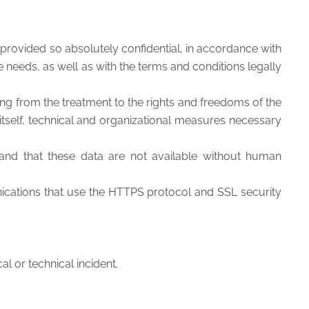
provided so absolutely confidential, in accordance with
e needs, as well as with the terms and conditions legally
ing from the treatment to the rights and freedoms of the
 itself, technical and organizational measures necessary
 and that these data are not available without human
cations that use the HTTPS protocol and SSL security
l or technical incident.