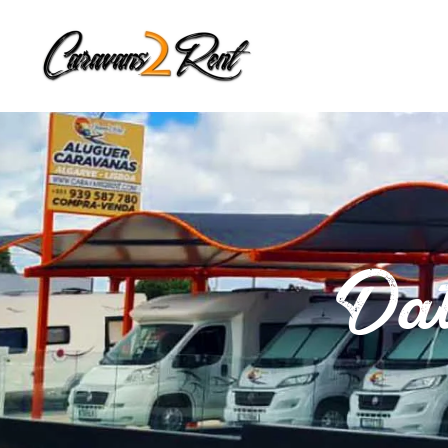
Zum Hauptinhalt springen
Dat