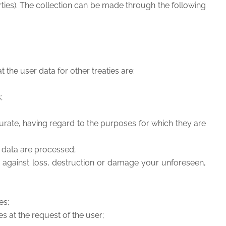
 parties). The collection can be made through the following
 the user data for other treaties are:
s;
rate, having regard to the purposes for which they are
he data are processed;
nd against loss, destruction or damage your unforeseen,
es;
es at the request of the user;