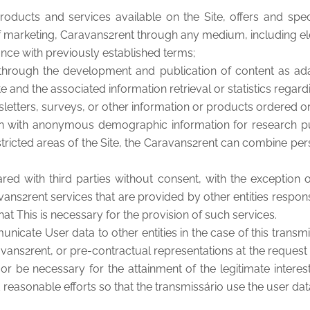
roducts and services available on the Site, offers and spec
f marketing, Caravans2rent through any medium, including e
dance with previously established terms;
, through the development and publication of content as ada
e and the associated information retrieval or statistics regardi
wsletters, surveys, or other information or products ordered 
on with anonymous demographic information for research pur
stricted areas of the Site, the Caravans2rent can combine per
d with third parties without consent, with the exception of
vans2rent services that are provided by other entities respon
hat This is necessary for the provision of such services.
unicate User data to other entities in the case of this trans
ans2rent, or pre-contractual representations at the request of
or be necessary for the attainment of the legitimate interes
d reasonable efforts so that the transmissário use the user dat