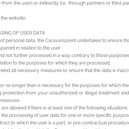
y from the user) or indirectly (i.e., through partners or third
a the website;
SSING OF USER DATA
 of personal data, the Caravans2rent undertakes to ensure that
parent in relation to the user;
 and not further processed in a way contrary to those purpose
 relation to the purposes for which they are processed;
ed all necessary measures to ensure that the data is inaccu
er for no longer than is necessary for the purposes for which t
ng protection from your unauthorized or illegal treatment a
 measures.
e allowed if there is at least one of the following situations:
 the processing of user data for one or more specific purpos
tract to which the user is a part, or pre-contractual procedur