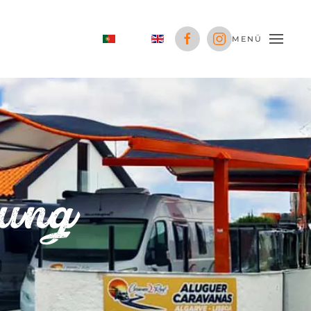
MENÜ
rung