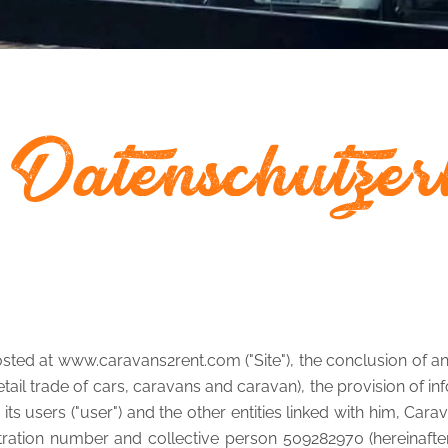
 Datenschutzer
sted at www.caravans2rent.com ("Site"), the conclusion of any
l trade of cars, caravans and caravan), the provision of info
its users ("user") and the other entities linked with him, Car
stration number and collective person 509282970 (hereinafter