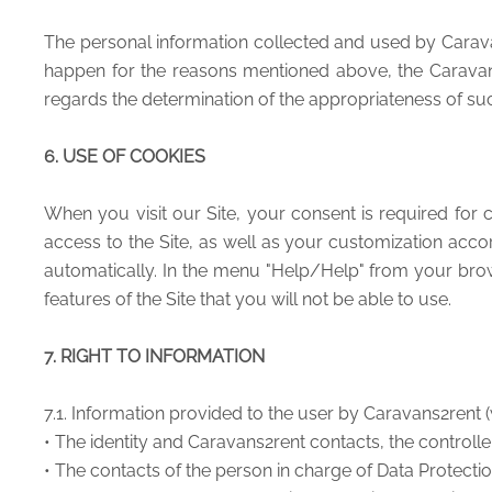
The personal information collected and used by Caravans
happen for the reasons mentioned above, the Caravans2r
regards the determination of the appropriateness of suc
6. USE OF COOKIES
When you visit our Site, your consent is required for c
access to the Site, as well as your customization acco
automatically. In the menu "Help/Help" from your brow
features of the Site that you will not be able to use.
7. RIGHT TO INFORMATION
7.1. Information provided to the user by Caravans2rent (
• The identity and Caravans2rent contacts, the controlle
• The contacts of the person in charge of Data Protecti