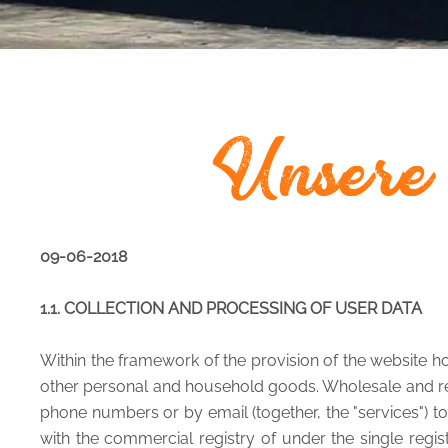
Unsere
09-06-2018
1.1. COLLECTION AND PROCESSING OF USER DATA
Within the framework of the provision of the website ho
other personal and household goods. Wholesale and retai
phone numbers or by email (together, the "services") to 
with the commercial registry of under the single regi