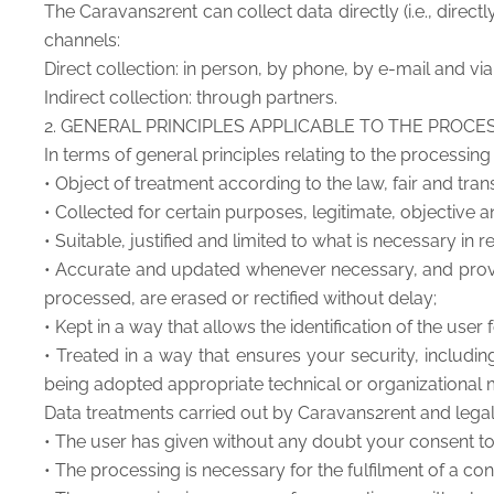
The Caravans2rent can collect data directly (i.e., directl
channels:
Direct collection: in person, by phone, by e-mail and vi
Indirect collection: through partners.
2. GENERAL PRINCIPLES APPLICABLE TO THE PROCE
In terms of general principles relating to the processing
• Object of treatment according to the law, fair and trans
• Collected for certain purposes, legitimate, objective
• Suitable, justified and limited to what is necessary in
• Accurate and updated whenever necessary, and provid
processed, are erased or rectified without delay;
• Kept in a way that allows the identification of the us
• Treated in a way that ensures your security, includi
being adopted appropriate technical or organizational
Data treatments carried out by Caravans2rent and legal ar
• The user has given without any doubt your consent to
• The processing is necessary for the fulfilment of a con