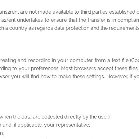
2rent are not made available to third parties established outs
ent undertakes to ensure that the transfer is in compliance
h a country as regards data protection and the requirements 
reating and recording in your computer from a text file (Coo
rding to your preferences. Most browsers accept these files
ser you will find how to make these settings. However, if 
when the data are collected directly by the user):
r and, if applicable, your representative;
on;