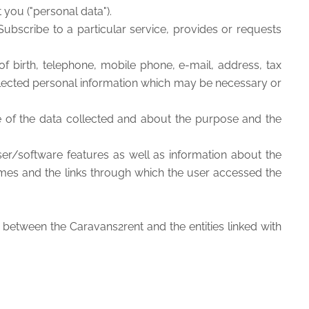
 you ("personal data").
Subscribe to a particular service, provides or requests
f birth, telephone, mobile phone, e-mail, address, tax
collected personal information which may be necessary or
re of the data collected and about the purpose and the
er/software features as well as information about the
imes and the links through which the user accessed the
 between the Caravans2rent and the entities linked with