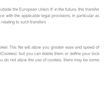
ide the European Union. If, in the future, this transfer
 with the applicable legal provisions, in particular as
relating to such transfers.
kie). This file will allow you greater ease and speed of
 (Cookies), but you can delete them or define your lock
you do not allow the use of cookies, there may be some