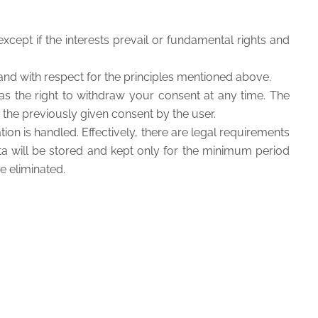
xcept if the interests prevail or fundamental rights and
and with respect for the principles mentioned above.
as the right to withdraw your consent at any time. The
the previously given consent by the user.
on is handled. Effectively, there are legal requirements
ata will be stored and kept only for the minimum period
e eliminated.