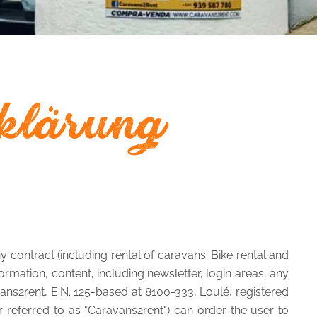
klärung
 contract (including rental of caravans. Bike rental and
rmation, content, including newsletter, login areas, any
avans2rent, E.N. 125-based at 8100-333, Loulé, registered
 referred to as "Caravans2rent") can order the user to