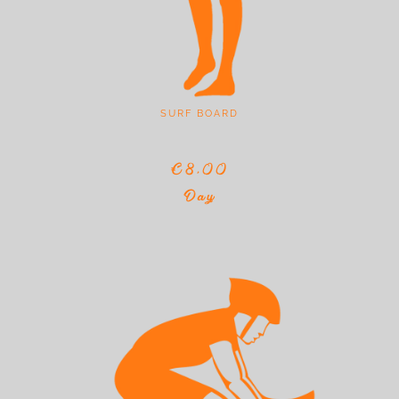
SURF BOARD
€8,00
Day