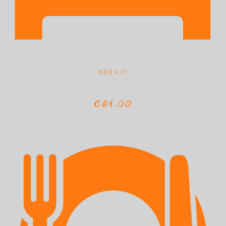
BED KIT
€34,00