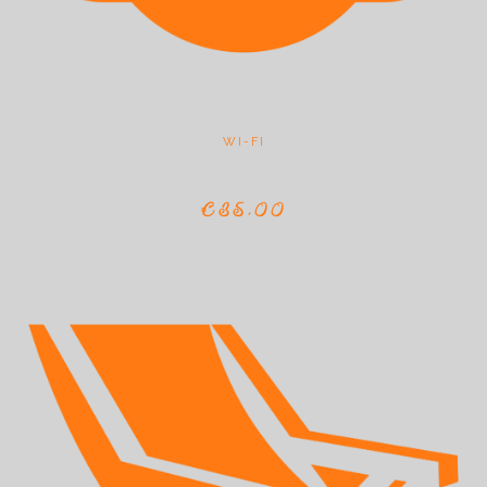
WI-FI
€35,00