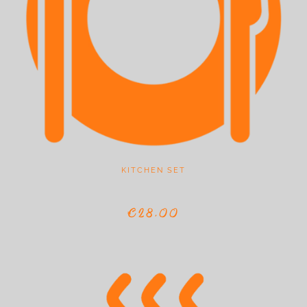
KITCHEN SET
€28,00