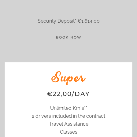
Security Deposit* €1.614,00
BOOK NOW
Super
€22,00/DAY
Unlimited Km´s**
2 drivers included in the contract
Travel Assistance
Glasses