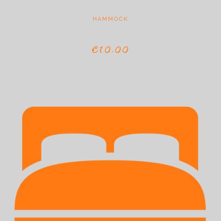
HAMMOCK
€10,00