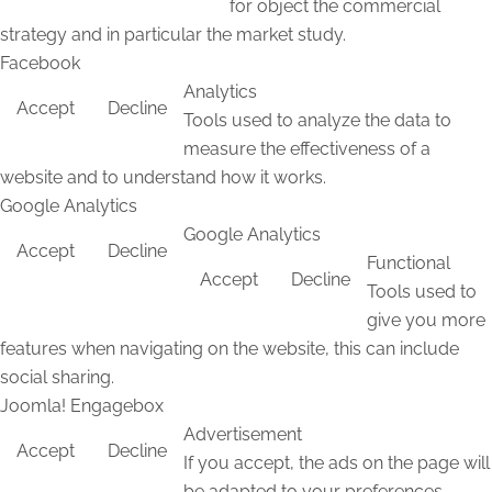
for object the commercial
strategy and in particular the market study.
Facebook
Analytics
Accept
Decline
Tools used to analyze the data to
measure the effectiveness of a
website and to understand how it works.
Google Analytics
Google Analytics
Accept
Decline
Functional
Accept
Decline
Tools used to
give you more
features when navigating on the website, this can include
social sharing.
Joomla! Engagebox
Advertisement
Accept
Decline
If you accept, the ads on the page will
be adapted to your preferences.