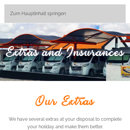
Zum Hauptinhalt springen
Extras and Insurances
Our Extras
We have several extras at your disposal to complete
your holiday and make them better.