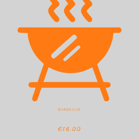
BARBECUE
€16,00