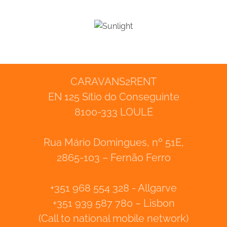
CARAVANS2RENT
EN 125 Sítio do Conseguinte
8100-333 LOULÉ
Rua Mário Domingues, nº 51E,
2865-103 – Fernão Ferro
+351 968 554 328 - Allgarve
+351 939 587 780 – Lisbon
(Call to national mobile network)