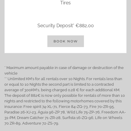
Tires
Security Deposit* €882,00
BOOK NOW
* Maximum amount payable in case of damage or destruction of the
vehicle
** Unlimited KM's for all rentals over 10 Nights. For rentals less than
or equal to 10 Nights the second part is limited to a contracted
average of 300KM's, being charged 0.28 € for each additional KM.
The deposit of 882€ is now only possible for rentals of more than 10
nights and restricted to the following motorhomes covered by this
insurance: Free spirit 74-XL-71, Fierce 84-ZQ-73, Fire 70-ZR-95,
Paradise 26-XJ-23, Águia 96-ZP 78, Wild Life 75-ZP-76, Freedom AA-
31-PM, Dream Catcher 71-ZR-28, Surfista 16-ZQ-96, Life on Wheels
70 ZR-89, Adventure 72-ZS-79.