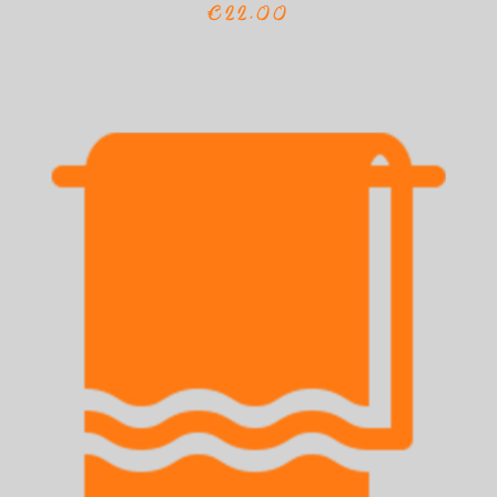
€22,00