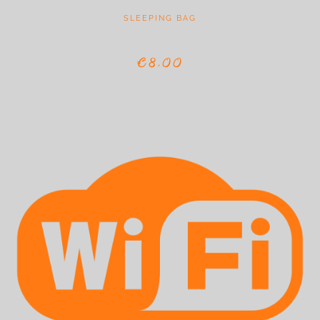
SLEEPING BAG
€8,00