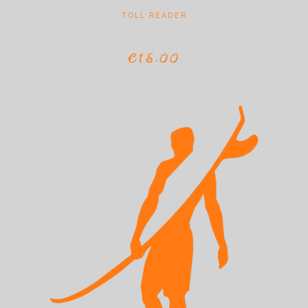
TOLL READER
€15,00