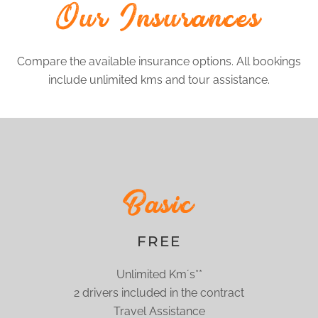
Our Insurances
Compare the available insurance options. All bookings
include unlimited kms and tour assistance.
Basic
FREE
Unlimited Km´s**
2 drivers included in the contract
Travel Assistance