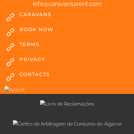
info
@
caravans2rent
.
com
CARAVANS
BOOK NOW
TERMS
PRIVACY
CONTACTS