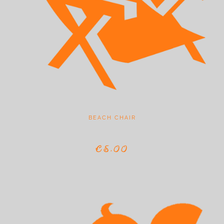
BEACH CHAIR
€5,00