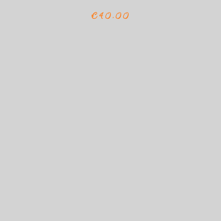
€40,00