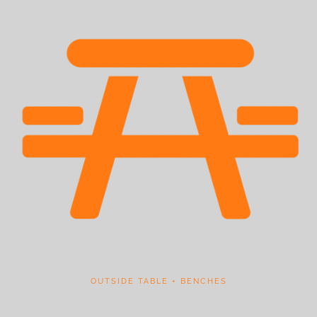
OUTSIDE TABLE + BENCHES