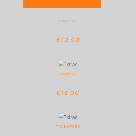
TOWEL KIT
€10,00
AWNING
€16,00
TRANSFERS