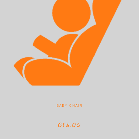
BABY CHAIR
€15,00