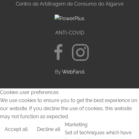
Centro de Arbitragem de Consumo do Algarve
ANTI-COVID
By
WebFarol
Cookies user preferences
We use cookies to ensure you to get the best experience on
our website. If you decline the use of cookies, this website
may not function as expected.
Marketing
Accept all
Decline all
Set of techniques which have