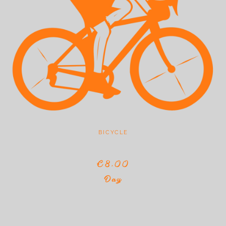
BICYCLE
€8,00
Day