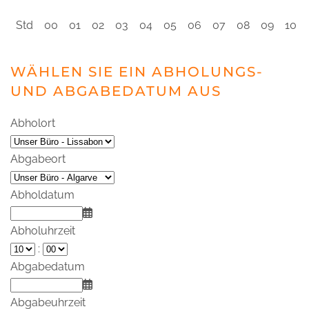
Std
00
01
02
03
04
05
06
07
08
09
10
WÄHLEN SIE EIN ABHOLUNGS-
UND ABGABEDATUM AUS
Abholort
Abgabeort
Abholdatum
Abholuhrzeit
:
Abgabedatum
Abgabeuhrzeit