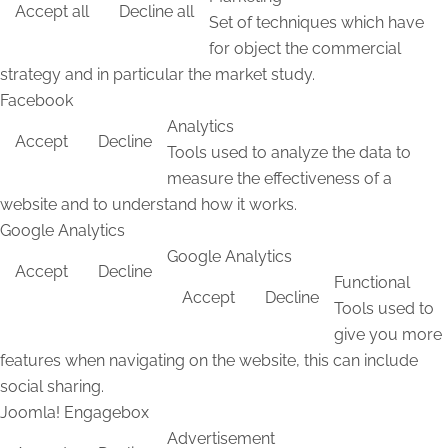
Accept all
Decline all
Set of techniques which have
for object the commercial
strategy and in particular the market study.
Facebook
Analytics
Accept
Decline
Tools used to analyze the data to
measure the effectiveness of a
website and to understand how it works.
Google Analytics
Google Analytics
Accept
Decline
Functional
Accept
Decline
Tools used to
give you more
features when navigating on the website, this can include
social sharing.
Joomla! Engagebox
Advertisement