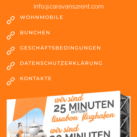
info
@
caravans2rent
.
com
WOHNMOBILE
BUNCHEN
GESCHÄFTSBEDINGUNGEN
DATENSCHUTZERKLÄRUNG
KONTAKTE