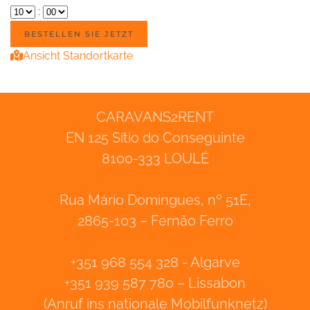
:
Ansicht Standortkarte
CARAVANS2RENT
EN 125 Sítio do Conseguinte
8100-333 LOULÉ
Rua Mário Domingues, nº 51E,
2865-103 – Fernão Ferro
+351 968 554 328 - Algarve
+351 939 587 780 – Lissabon
(Anruf ins nationale Mobilfunknetz)