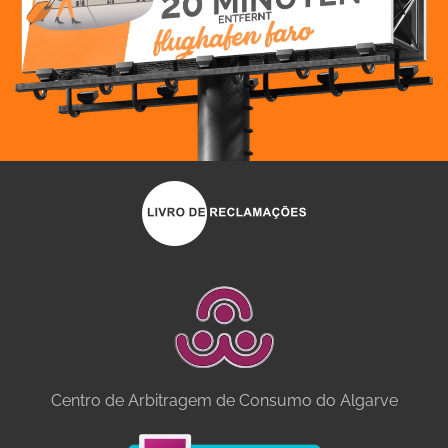
Centro de Arbitragem de Consumo do Algarve