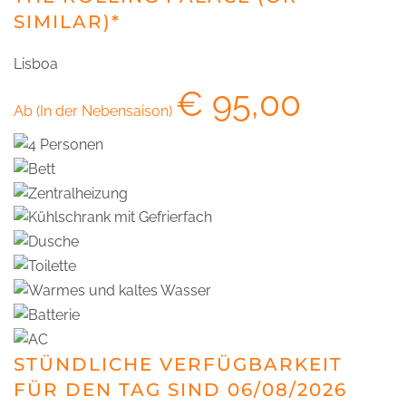
SIMILAR)*
Lisboa
€
95,00
Ab (In der Nebensaison)
STÜNDLICHE VERFÜGBARKEIT
FÜR DEN TAG SIND 06/08/2026