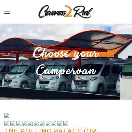
Zum Hauptinhalt springen
Choose your
Campervan
THE ROLLING PALACE (OR