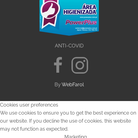
ANTI-COVID
By
WebFarol
Cookies user preferences
We use cookies to ensure you to get the best experience on
our website. If you decline the use of cookies, this website
may not function as expected.
Marketing